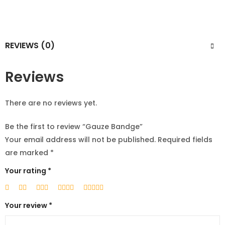
REVIEWS (0)
Reviews
There are no reviews yet.
Be the first to review “Gauze Bandge”
Your email address will not be published.
Required fields
are marked
*
Your rating
*
Your review
*