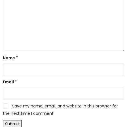
Name
*
Email
*
Save my name, email, and website in this browser for
the next time I comment.