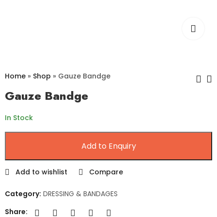
Home
»
Shop
»
Gauze Bandge
Gauze Bandge
Gamjee Roll
Combine Dressing
In Stock
Pad
Add to Enquiry
Add to wishlist
Compare
Category:
DRESSING & BANDAGES
Share: