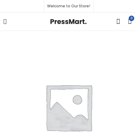
Welcome to Our Store!
0