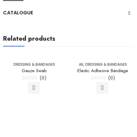
CATALOGUE
Related products
,
DRESSING & BANDAGES
All
DRESSING & BANDAGES
Gauze Swab
Elastic Adhesive Bandage
(0)
(0)
Rated
Rated
0
0
out
out
of
of
5
5