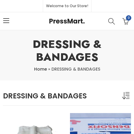
Welcome to Our Store!
0
DRESSING &
BANDAGES
Home
»
DRESSING & BANDAGES
DRESSING & BANDAGES