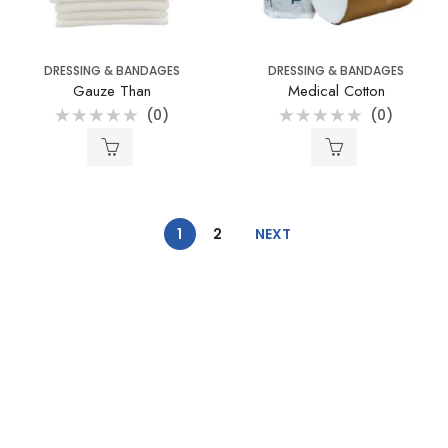
DRESSING & BANDAGES
DRESSING & BANDAGES
Gauze Than
Medical Cotton
(0)
(0)
Rated
Rated
0
0
out
out
of
of
5
5
1
2
NEXT