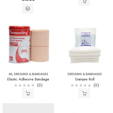
0
0
out
out
of
of
5
5
,
All
DRESSING & BANDAGES
DRESSING & BANDAGES
Elastic Adhesive Bandage
Gamjee Roll
(0)
(0)
Rated
Rated
0
0
out
out
of
of
5
5