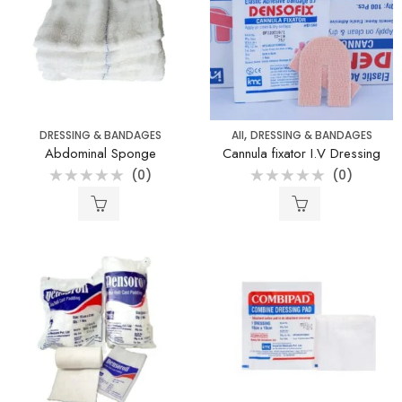
,
DRESSING & BANDAGES
All
DRESSING & BANDAGES
Abdominal Sponge
Cannula fixator I.V Dressing
(0)
(0)
Rated
Rated
0
0
out
out
of
of
5
5