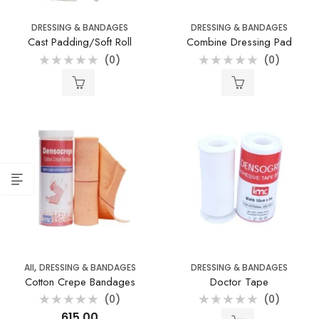
DRESSING & BANDAGES
DRESSING & BANDAGES
Cast Padding/Soft Roll
Combine Dressing Pad
(0)
(0)
Rated
Rated
0
0
out
out
of
of
5
5
,
All
DRESSING & BANDAGES
DRESSING & BANDAGES
Cotton Crepe Bandages
Doctor Tape
(0)
(0)
Rated
Rated
615.00