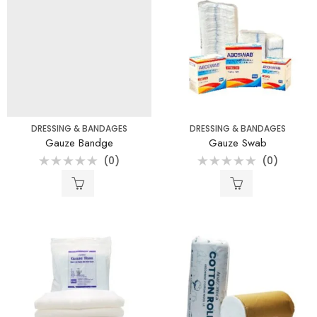
DRESSING & BANDAGES
DRESSING & BANDAGES
Gauze Bandge
Gauze Swab
(0)
(0)
Rated
Rated
0
0
out
out
of
of
5
5