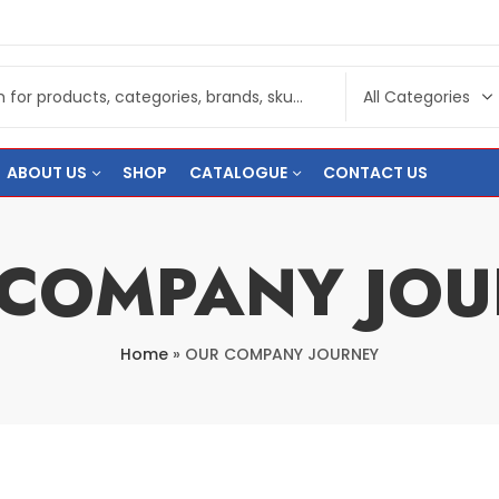
ABOUT US
SHOP
CATALOGUE
CONTACT US
 COMPANY JOU
Home
»
OUR COMPANY JOURNEY