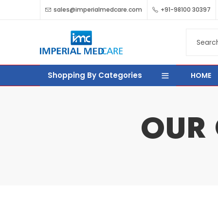
sales@imperialmedcare.com
+91-98100 30397
Shopping By Categories
HOME
OUR