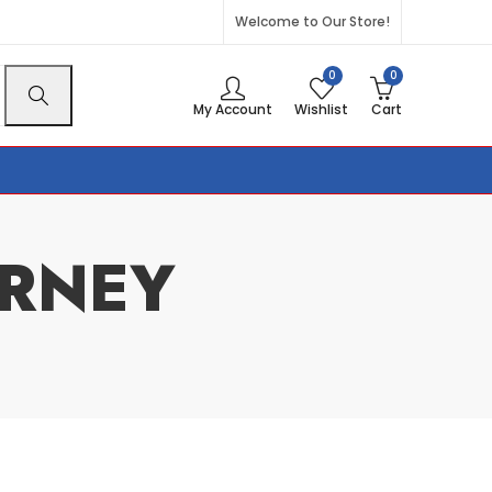
Welcome to Our Store!
0
0
My Account
Wishlist
Cart
RNEY