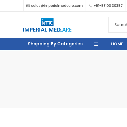
sales@imperialmedcare.com
+91-98100 30397
Shopping By Categories
HOME