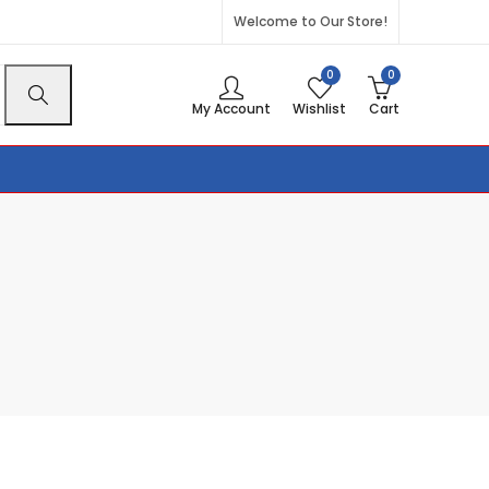
Welcome to Our Store!
0
0
My Account
Wishlist
Cart