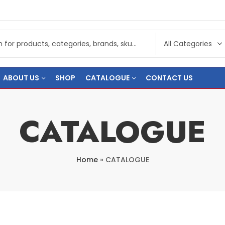
ABOUT US
SHOP
CATALOGUE
CONTACT US
CATALOGUE
Home
»
CATALOGUE